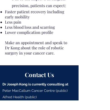
precision, patients can expect:
Faster patient recovery including
early mobility
Less pain
Less blood loss and scarring
Lower complication profile
Make an appointment and speak to
Dr Kong about the role of robotic
surgery in your cancer care.
Contact Us
Dr Joseph Kong is currently consulting at
Peter MacCallum Cancer Centre (public)
Alfred Health (public)
Cabrini Hospital - Malvern (private)
Cabrini Hospital - Brighton (private)