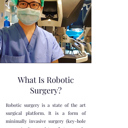
What Is Robotic
Surgery?
Robotic surgery is a state of the art
surgical platform. It is a form of
minimally invasive surgery (key-hole