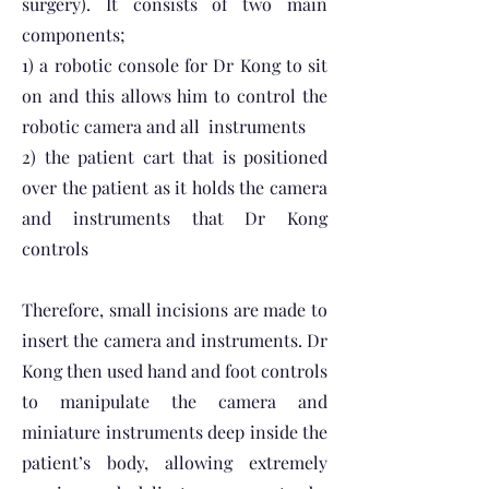
surgery). It consists of two main
components;
1) a robotic console for Dr Kong to sit
on and this allows him to control the
robotic camera and all instruments
2) the patient cart that is positioned
over the patient as it holds the camera
and instruments that Dr Kong
controls
Therefore, small incisions are made to
insert the camera and instruments. Dr
Kong then used hand and foot controls
to manipulate the camera and
miniature instruments deep inside the
patient’s body, allowing extremely