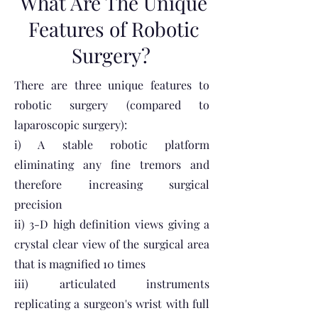
What Are The Unique
Features of Robotic
Surgery?
There are three unique features to
robotic surgery (compared to
laparoscopic surgery):
i) A stable robotic platform
eliminating any fine tremors and
therefore increasing surgical
precision
ii) 3-D high definition views giving a
crystal clear view of the surgical area
that is magnified 10 times
iii) articulated instruments
replicating a surgeon's wrist with full