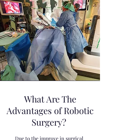
What Are The
Advantages of Robotic
Surgery?
Due to the improve in surgical