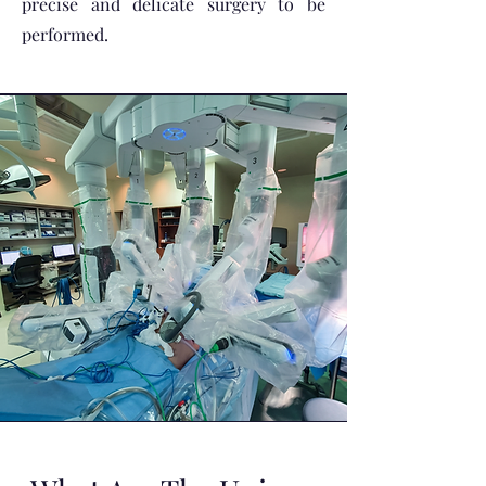
precise and delicate surgery to be
performed.