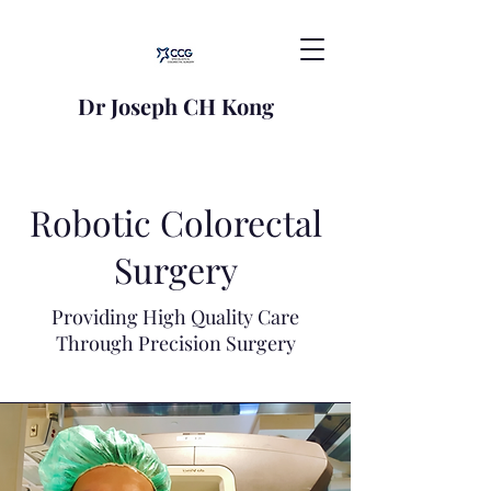
Dr Joseph CH Kong
Robotic Colorectal
Surgery
Providing High Quality Care
Through Precision Surgery