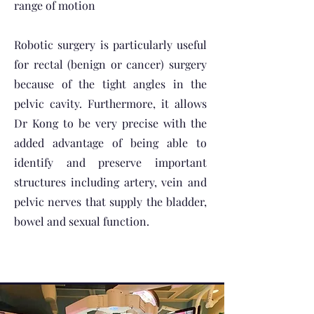
range of motion
Robotic surgery is particularly useful
for rectal (benign or cancer) surgery
because of the tight angles in the
pelvic cavity. Furthermore, it allows
Dr Kong to be very precise with the
added advantage of being able to
identify and preserve important
structures including artery, vein and
pelvic nerves that supply the bladder,
bowel and sexual function.