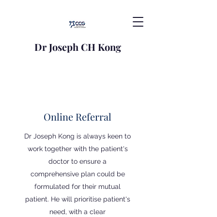
Dr Joseph CH Kong
Online Referral
Dr Joseph Kong is always keen to
work together with the patient's
doctor to ensure a
comprehensive plan could be
formulated for their mutual
patient. He will prioritise patient's
need, with a clear