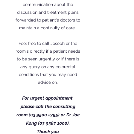
communication about the
discussion and treatment plans
forwarded to patient's doctors to
maintain a continuity of care.
Feel free to call Joseph or the
room's directly if a patient needs
to be seen urgently or if there is
any query on any colorectal
conditions that you may need
advice on.
For urgent appointment,
please call the consulting
room
(03 9500 2795)
or
Dr
Joe
Kong
(03 9387 1000)
.
Thank you