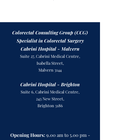
Colorectal Consulting Group (CCG)
Specialist in Colorectal Surgery
Cabrini Hospital - Malvern
Suite 27, Cabrini Medical Centre,
Isabella Street,
Malvern 3144
Cabrini Hospital - Brighton
Suite 6, Cabrini Medical Centre,
243 New Street,
Brighton 3186
Opening Hours:
9.00 am to 5.00 pm -