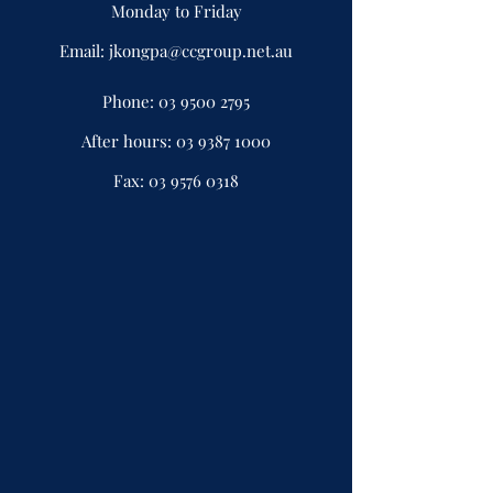
Monday to Friday
Email:
jkongpa@ccgroup.net.au
Phone:
03 9500 2795
After hours:
03 9387 1000
Fax:
03 9576 0318